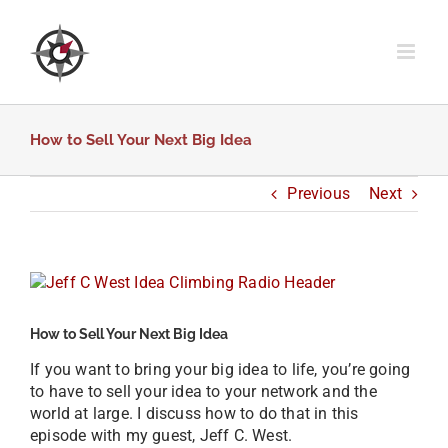
Skip
to
content
How to Sell Your Next Big Idea
Previous
Next
View
Larger
Image
How to Sell Your Next Big Idea
If you want to bring your big idea to life, you’re going
to have to sell your idea to your network and the
world at large. I discuss how to do that in this
episode with my guest, Jeff C. West.