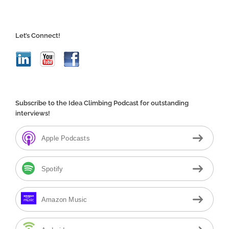
Let’s Connect!
Subscribe to the Idea Climbing Podcast for outstanding
interviews!
Apple Podcasts
Spotify
Amazon Music