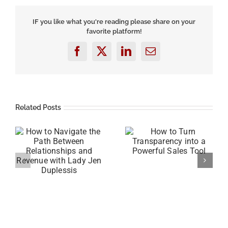
Your
Next
Big
IF you like what you're reading please share on your
Idea
favorite platform!
Facebook
X
LinkedIn
Email
Related Posts
he
How to Turn
Transparency into a
How to Sell Your
Powerful Sales Tool
Services Without
y
Being Pushy with Eric
Shulman