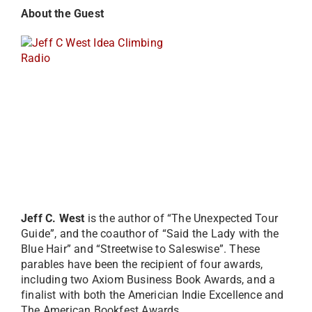
Abou
t the Guest
Jeff C. West
is the author of “The Unexpected Tour
Guide”, and the coauthor of “Said the Lady with the
Blue Hair” and “Streetwise to Saleswise”. These
parables have been the recipient of four awards,
including two Axiom Business Book Awards, and a
finalist with both the Americian Indie Excellence and
The American Bookfest Awards.