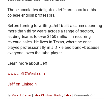
Those accolades delighted Jeff–and shocked his
college english professors.
Before turning to writing, Jeff built a career spanning
more than thirty years across a range of sectors,
leading teams to over $150 million in recurring
revenue sales. He lives in Texas, where he once
played professionally in a Dixieland band–because
everyone loves the tuba player.
Learn more about Jeff:
www.JeffCWest.com
Jeff on LinkedIn
on
By
Mark J. Carter
|
Idea Climbing Radio
,
Sales
|
Comments Off
How
to
Sell