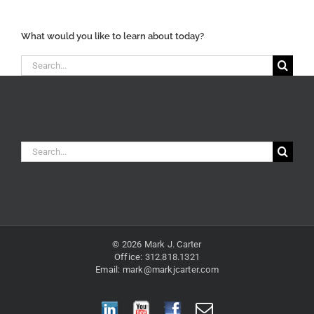
Categories
What would you like to learn about today?
Search
for:
Search
for:
© 2026 Mark J. Carter
Office: 312.818.1321
Email:
mark@markjcarter.com
LinkedIn
YouTube
Facebook
Email