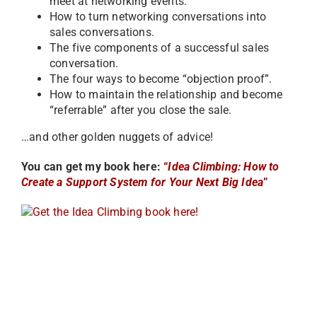
meet at networking events.
How to turn networking conversations into
sales conversations.
The five components of a successful sales
conversation.
The four ways to become “objection proof”.
How to maintain the relationship and become
“referrable” after you close the sale.
…and other golden nuggets of advice!
You can get my book here:
“
Idea Climbing: How to
Create a Support System for Your Next Big Idea
”