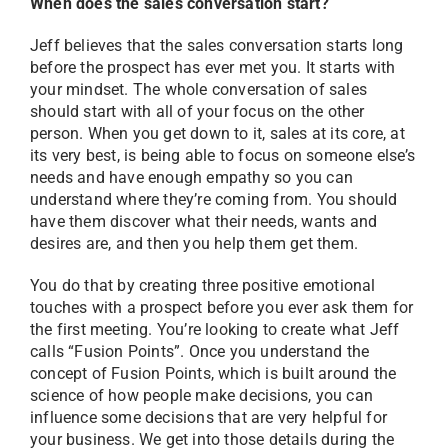
When does the sales conversation start?
Jeff believes that the sales conversation starts long
before the prospect has ever met you. It starts with
your mindset. The whole conversation of sales
should start with all of your focus on the other
person. When you get down to it, sales at its core, at
its very best, is being able to focus on someone else’s
needs and have enough empathy so you can
understand where they’re coming from. You should
have them discover what their needs, wants and
desires are, and then you help them get them.
You do that by creating three positive emotional
touches with a prospect before you ever ask them for
the first meeting. You’re looking to create what Jeff
calls “Fusion Points”. Once you understand the
concept of Fusion Points, which is built around the
science of how people make decisions, you can
influence some decisions that are very helpful for
your business. We get into those details during the