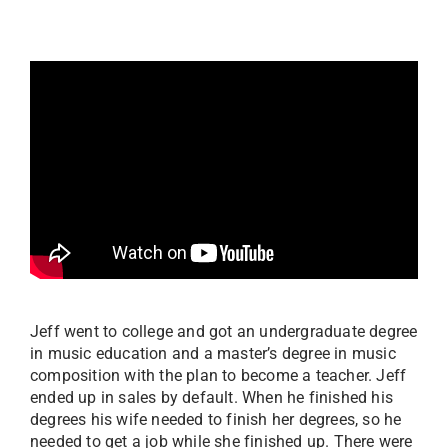
Jeff went to college and got an undergraduate degree
in music education and a master’s degree in music
composition with the plan to become a teacher. Jeff
ended up in sales by default. When he finished his
degrees his wife needed to finish her degrees, so he
needed to get a job while she finished up. There were