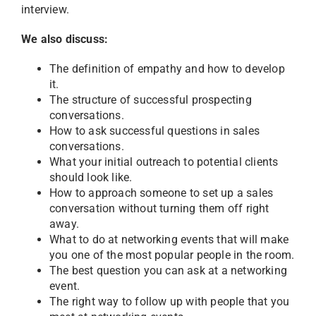
interview.
We also discuss:
The definition of empathy and how to develop
it.
The structure of successful prospecting
conversations.
How to ask successful questions in sales
conversations.
What your initial outreach to potential clients
should look like.
How to approach someone to set up a sales
conversation without turning them off right
away.
What to do at networking events that will make
you one of the most popular people in the room.
The best question you can ask at a networking
event.
The right way to follow up with people that you