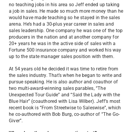
no teaching jobs in his area so Jeff ended up taking
a job in sales. He made so much more money than he
would have made teaching so he stayed in the sales
arena. He’s had a 30-plus year career in sales and
sales leadership. One company he was one of the top
producers in the nation and at another company for
20+ years he was in the active side of sales with a
Fortune 500 insurance company and worked his way
up to the state manager sales position with them.
At 54 years old he decided it was time to retire from
the sales industry. That’s when he began to write and
pursue speaking. He is also author and coauthor of
two multi-award-winning sales parables, “The
Unexpected Tour Guide” and “Said the Lady with the
Blue Hair” (coauthored with Lisa Wilber). Jeff’s most
recent book is “From Streetwise to Saleswise”, which
he co-authored with Bob Burg, co-author of “The Go-
Giver”.