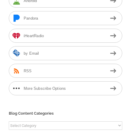
Android
Pandora
iHeartRadio
by Email
RSS
More Subscribe Options
Blog Content Categories
Blog
Content