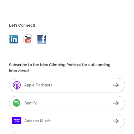
Let’s Connect!
Subscribe to the Idea Climbing Podcast for outstanding
interviews!
Apple Podcasts
Spotify
Amazon Music