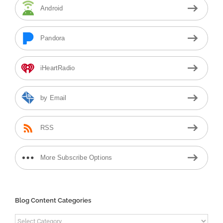
Android
Pandora
iHeartRadio
by Email
RSS
More Subscribe Options
Blog Content Categories
Blog