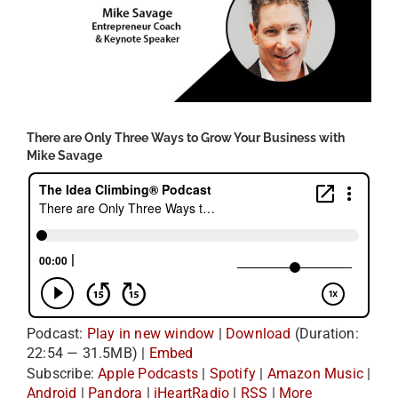
There are Only Three Ways to Grow Your Business with
Mike Savage
Podcast:
Play in new window
|
Download
(Duration:
22:54 — 31.5MB) |
Embed
Subscribe:
Apple Podcasts
|
Spotify
|
Amazon Music
|
Android
|
Pandora
|
iHeartRadio
|
RSS
|
More