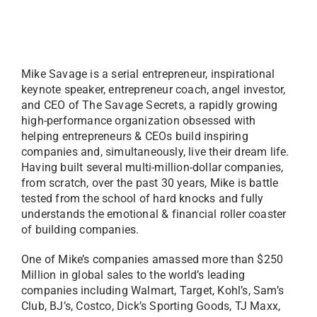
Mike Savage is a serial entrepreneur, inspirational
keynote speaker, entrepreneur coach, angel investor,
and CEO of The Savage Secrets, a rapidly growing
high-performance organization obsessed with
helping entrepreneurs & CEOs build inspiring
companies and, simultaneously, live their dream life.
Having built several multi-million-dollar companies,
from scratch, over the past 30 years, Mike is battle
tested from the school of hard knocks and fully
understands the emotional & financial roller coaster
of building companies.
One of Mike’s companies amassed more than $250
Million in global sales to the world’s leading
companies including Walmart, Target, Kohl’s, Sam’s
Club, BJ’s, Costco, Dick’s Sporting Goods, TJ Maxx,