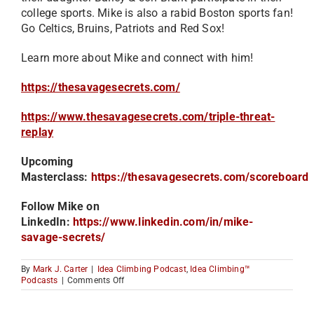
college sports. Mike is also a rabid Boston sports fan!
Go Celtics, Bruins, Patriots and Red Sox!
Learn more about Mike and connect with him!
https://thesavagesecrets.com/
https://www.thesavagesecrets.com/triple-threat-
replay
Upcoming
Masterclass:
https://thesavagesecrets.com/scoreboard
Follow Mike on
LinkedIn:
https://www.linkedin.com/in/mike-
savage-secrets/
By
Mark J. Carter
|
Idea Climbing Podcast
,
Idea Climbing™
on
Podcasts
|
Comments Off
There
are
Only