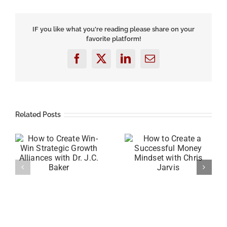
Three
Ways
to
IF you like what you're reading please share on your
Grow
favorite platform!
Your
Business
with
Facebook
X
LinkedIn
Email
Mike
Savage
Related Posts
-
How to Create a
How to Raise Self-
th
Successful Money
Awareness and Your
C.
Mindset with Chris
Emotional Quotient
Jarvis
(EQ) with Gordon D.
Melville