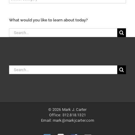
Content
Categories
What would you like to learn about today?
Search
for:
Search
for:
© 2026 Mark J. Carter
Office: 312.818.1321
Email:
mark@markjcarter.com