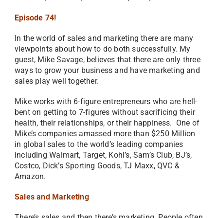
Episode 74!
In the world of sales and marketing there are many
viewpoints about how to do both successfully. My
guest, Mike Savage, believes that there are only three
ways to grow your business and have marketing and
sales play well together.
Mike works with 6-figure entrepreneurs who are hell-
bent on getting to 7-figures without sacrificing their
health, their relationships, or their happiness. One of
Mike’s companies amassed more than $250 Million
in global sales to the world’s leading companies
including Walmart, Target, Kohl’s, Sam’s Club, BJ’s,
Costco, Dick’s Sporting Goods, TJ Maxx, QVC &
Amazon.
Sales and Marketing
There’s sales and then there’s marketing. People often