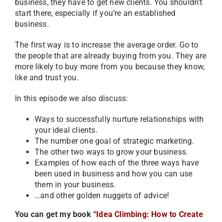
business, they have to get new clients. You shouldn’t
start there, especially if you’re an established
business.
The first way is to increase the average order. Go to
the people that are already buying from you. They are
more likely to buy more from you because they know,
like and trust you.
In this episode we also discuss:
Ways to successfully nurture relationships with
your ideal clients.
The number one goal of strategic marketing.
The other two ways to grow your business.
Examples of how each of the three ways have
been used in business and how you can use
them in your business.
…and other golden nuggets of advice!
You can get my book
“Idea Climbing: How to Create