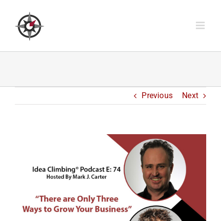
Skip
to
content
Previous
Next
View
Larger
Image