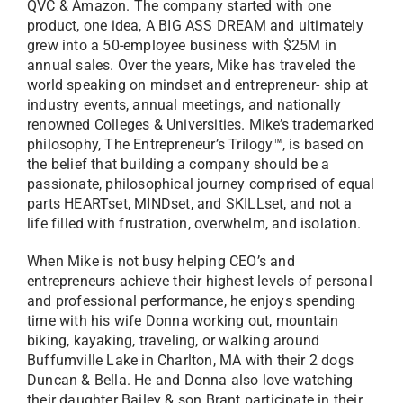
QVC & Amazon. The company started with one
product, one idea, A BIG ASS DREAM and ultimately
grew into a 50-employee business with $25M in
annual sales. Over the years, Mike has traveled the
world speaking on mindset and entrepreneur- ship at
industry events, annual meetings, and nationally
renowned Colleges & Universities. Mike’s trademarked
philosophy, The Entrepreneur’s Trilogy™, is based on
the belief that building a company should be a
passionate, philosophical journey comprised of equal
parts HEARTset, MINDset, and SKILLset, and not a
life filled with frustration, overwhelm, and isolation.
When Mike is not busy helping CEO’s and
entrepreneurs achieve their highest levels of personal
and professional performance, he enjoys spending
time with his wife Donna working out, mountain
biking, kayaking, traveling, or walking around
Buffumville Lake in Charlton, MA with their 2 dogs
Duncan & Bella. He and Donna also love watching
their daughter Bailey & son Brant participate in their