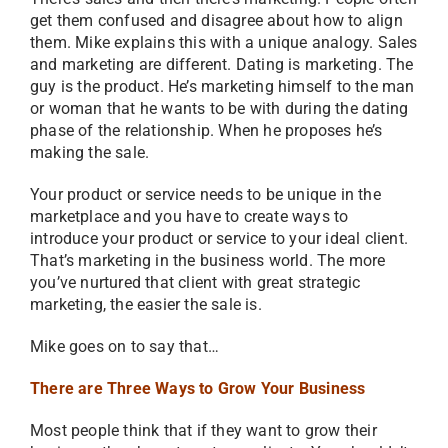
get them confused and disagree about how to align
them. Mike explains this with a unique analogy. Sales
and marketing are different. Dating is marketing. The
guy is the product. He’s marketing himself to the man
or woman that he wants to be with during the dating
phase of the relationship. When he proposes he’s
making the sale.
Your product or service needs to be unique in the
marketplace and you have to create ways to
introduce your product or service to your ideal client.
That’s marketing in the business world. The more
you’ve nurtured that client with great strategic
marketing, the easier the sale is.
Mike goes on to say that…
There are Three Ways to Grow Your Business
Most people think that if they want to grow their