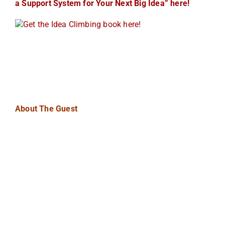
a Support System for Your Next Big Idea” here!
About The Guest