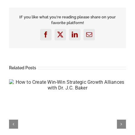
Your
Sales
by
IF you like what you're reading please share on your
Partnering
favorite platform!
with
Trusted
Advisors
Facebook
X
LinkedIn
Email
featuring
Raffi
Yardemian
Related Posts
How to Create a Successful Money Mindset with
Chris Jarvis