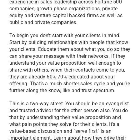
experience in sales leadership across Fortune 500
companies, growth phase organizations, private
equity and venture capital backed firms as well as
public and private companies.
To begin you don’t start with your clients in mind.
Start by building relationships with people that know
your clients. Educate them about what you do so they
can share your message with their networks. If they
understand your value proposition well enough to
share with others, when their contacts come to you,
they are already 60%-70% educated about your
offering. That’s a much shorter sales cycle and you’re
further along the know, like and trust spectrum.
This is a two-way street. You should be an evangelist
and trusted advisor for the other person also. You do
that by understanding their value proposition and
what pain points they solve for their clients. It’s a
value-based discussion and “serve first” is an
important element. Learn about how they drive their