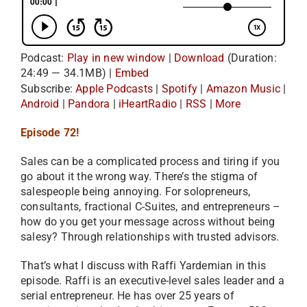
Podcast:
Play in new window
|
Download
(Duration:
24:49 — 34.1MB) |
Embed
Subscribe:
Apple Podcasts
|
Spotify
|
Amazon Music
|
Android
|
Pandora
|
iHeartRadio
|
RSS
|
More
Episode 72!
Sales can be a complicated process and tiring if you
go about it the wrong way. There’s the stigma of
salespeople being annoying. For solopreneurs,
consultants, fractional C-Suites, and entrepreneurs –
how do you get your message across without being
salesy? Through relationships with trusted advisors.
That’s what I discuss with Raffi Yardemian in this
episode. Raffi is an executive-level sales leader and a
serial entrepreneur. He has over 25 years of