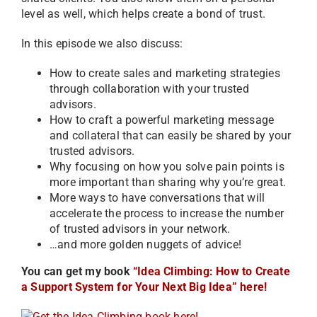
level as well, which helps create a bond of trust.
In this episode we also discuss:
How to create sales and marketing strategies
through collaboration with your trusted
advisors.
How to craft a powerful marketing message
and collateral that can easily be shared by your
trusted advisors.
Why focusing on how you solve pain points is
more important than sharing why you’re great.
More ways to have conversations that will
accelerate the process to increase the number
of trusted advisors in your network.
…and more golden nuggets of advice!
You can get my book
“Idea Climbing: How to Create
a Support System for Your Next Big Idea” here!