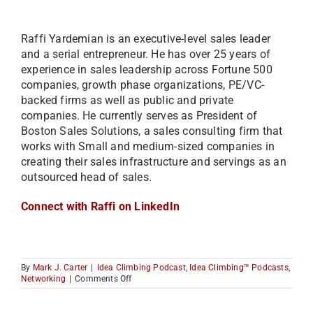
Raffi Yardemian is an executive-level sales leader
and a serial entrepreneur. He has over 25 years of
experience in sales leadership across Fortune 500
companies, growth phase organizations, PE/VC-
backed firms as well as public and private
companies. He currently serves as President of
Boston Sales Solutions, a sales consulting firm that
works with Small and medium-sized companies in
creating their sales infrastructure and servings as an
outsourced head of sales.
Connect with Raffi on LinkedIn
By
Mark J. Carter
|
Idea Climbing Podcast
,
Idea Climbing™ Podcasts
,
on
Networking
|
Comments Off
How
to
Increase