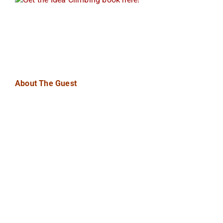
About The Guest