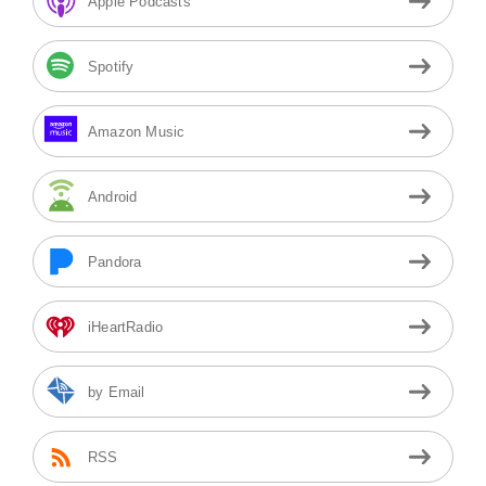
Apple Podcasts
Spotify
Amazon Music
Android
Pandora
iHeartRadio
by Email
RSS