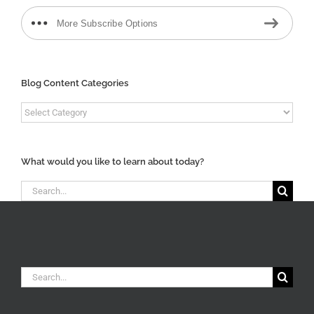
More Subscribe Options
Blog Content Categories
Blog
Content
Categories
What would you like to learn about today?
Search
for:
Search
for: