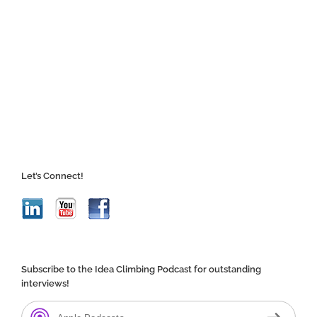
Let’s Connect!
Subscribe to the Idea Climbing Podcast for outstanding
interviews!