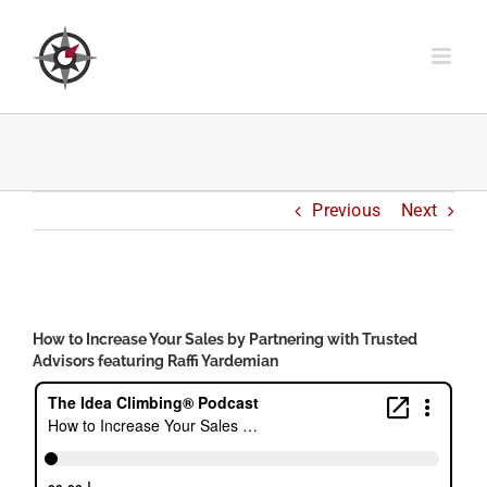
Skip
to
content
Previous
Next
View
Larger
How to Increase Your Sales by Partnering with Trusted
Image
Advisors featuring Raffi Yardemian