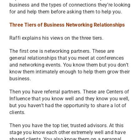
business and the types of connections they’re looking
for and help them before asking them to help you.
Three Tiers of Business Networking Relationships
Raffi explains his views on the three tiers.
The first one is networking partners. These are
general relationships that you meet at conferences
and networking events. You know them but you don’t
know them intimately enough to help them grow their
business.
Then you have referral partners. These are Centers of
Influence that you know well and they know you well,
but you haven’t had the opportunity to share a lot of
clients.
Then you have the top tier, trusted advisors. At this
stage you know each other extremely well and have
shared clients. You also know them on a personal