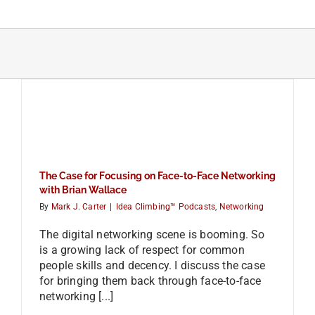
Skip
to
content
The Case for Focusing on Face-to-Face Networking
with Brian Wallace
By
Mark J. Carter
|
Idea Climbing™ Podcasts
,
Networking
The digital networking scene is booming. So
is a growing lack of respect for common
people skills and decency. I discuss the case
for bringing them back through face-to-face
networking [...]