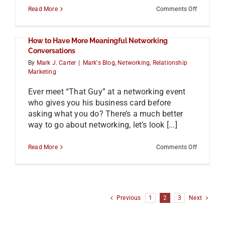
on
Read More
Comments Off
The
Case
for
How to Have More Meaningful Networking
Focusing
on
Conversations
Face-
By
Mark J. Carter
|
Mark's Blog
,
Networking
,
Relationship
to-
Marketing
Face
Networki
with
Ever meet “That Guy” at a networking event
Brian
who gives you his business card before
Wallace
asking what you do? There’s a much better
way to go about networking, let’s look [...]
on
Read More
Comments Off
How
to
Have
More
Meaningfu
Networki
Previous
1
2
3
Next
Conversat