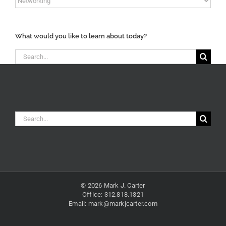
Content
Categories
What would you like to learn about today?
Search
for:
Search
for:
© 2026 Mark J. Carter
Office: 312.818.1321
Email:
mark@markjcarter.com