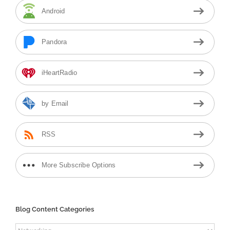
Android
Pandora
iHeartRadio
by Email
RSS
More Subscribe Options
Blog Content Categories
Blog