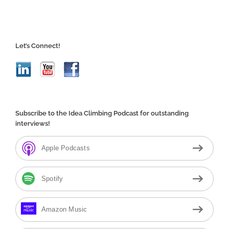
Let’s Connect!
Subscribe to the Idea Climbing Podcast for outstanding
interviews!
Apple Podcasts
Spotify
Amazon Music